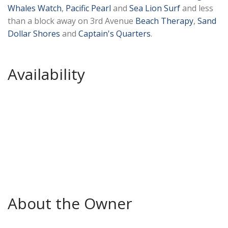
Whales Watch
,
Pacific Pearl
and
Sea Lion Surf
and less
than a block away on 3rd Avenue
Beach Therapy
,
Sand
Dollar Shores
and
Captain's Quarters
.
Availability
About the Owner