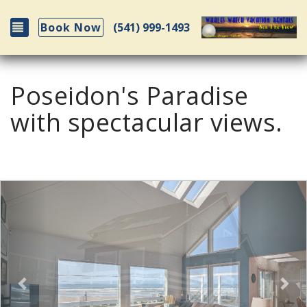
Toggle navigation
(541) 999-1493
Book Now
Poseidon's Paradise
with spectacular views.
Previous
Nex