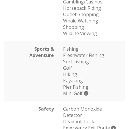
Gambling/Casinos
Horseback Riding
Outlet Shopping
Whale Watching
Shopping
Wildlife Viewing
Sports &
Fishing
Adventure
Freshwater Fishing
Surf Fishing
Golf
Hiking
Kayaking
Pier Fishing
Mini Golf
Safety
Carbon Monoxide
Detector
Deadbolt Lock
Emergency Exit Route