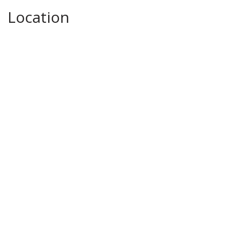
Location