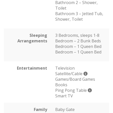
Bathroom 2 – Shower,
Toilet
Bathroom 3 – Jetted Tub,
Shower, Toilet
Sleeping
3 Bedrooms, sleeps 1-8
Arrangements
Bedroom – 2 Bunk Beds
Bedroom – 1 Queen Bed
Bedroom – 1 Queen Bed
Entertainment
Television
Satellite/Cable
Games/Board Games
Books
Ping Pong Table
Smart TV
Family
Baby Gate