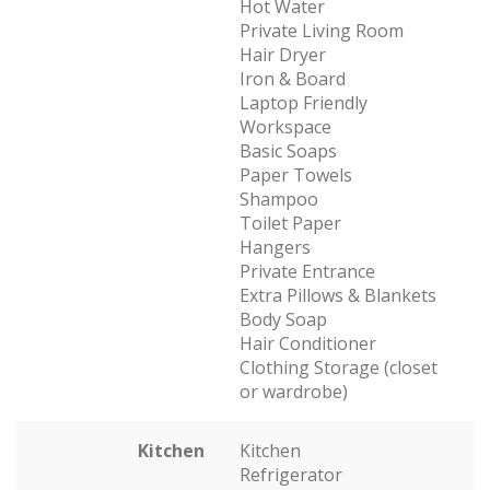
Hot Water
Private Living Room
Hair Dryer
Iron & Board
Laptop Friendly
Workspace
Basic Soaps
Paper Towels
Shampoo
Toilet Paper
Hangers
Private Entrance
Extra Pillows & Blankets
Body Soap
Hair Conditioner
Clothing Storage (closet
or wardrobe)
Kitchen
Kitchen
Refrigerator