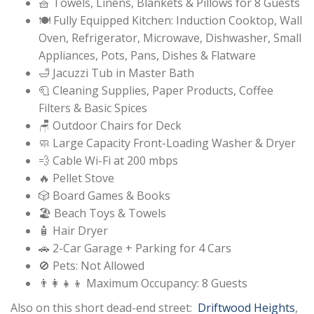
🧺 Towels, Linens, Blankets & Pillows for 8 Guests
🍽️ Fully Equipped Kitchen: Induction Cooktop, Wall
Oven, Refrigerator, Microwave, Dishwasher, Small
Appliances, Pots, Pans, Dishes & Flatware
🛁 Jacuzzi Tub in Master Bath
🧻 Cleaning Supplies, Paper Products, Coffee
Filters & Basic Spices
🪑 Outdoor Chairs for Deck
🧼 Large Capacity Front-Loading Washer & Dryer
💨 Cable Wi-Fi at 200 mbps
🔥 Pellet Stove
🎲 Board Games & Books
🏖️ Beach Toys & Towels
🧴 Hair Dryer
🚗 2-Car Garage + Parking for 4 Cars
🚫 Pets: Not Allowed
👨‍👩‍👧‍👦 Maximum Occupancy: 8 Guests
Also on this short dead-end street:
Driftwood Heights
,