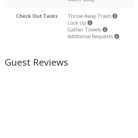
Check Out Tasks
Throw Away Trash
Lock Up
Gather Towels
Additional Requests
Guest Reviews