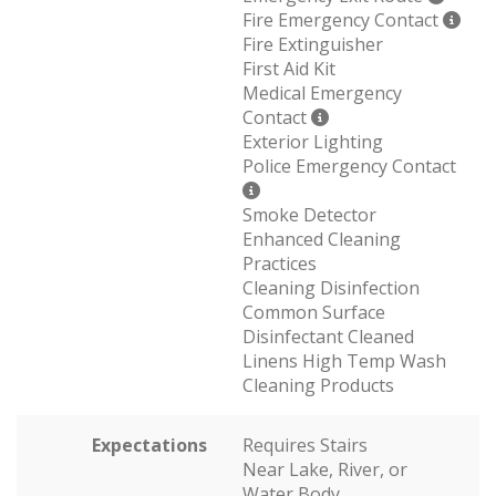
Fire Emergency Contact
Fire Extinguisher
First Aid Kit
Medical Emergency
Contact
Exterior Lighting
Police Emergency Contact
Smoke Detector
Enhanced Cleaning
Practices
Cleaning Disinfection
Common Surface
Disinfectant Cleaned
Linens High Temp Wash
Cleaning Products
Expectations
Requires Stairs
Near Lake, River, or
Water Body