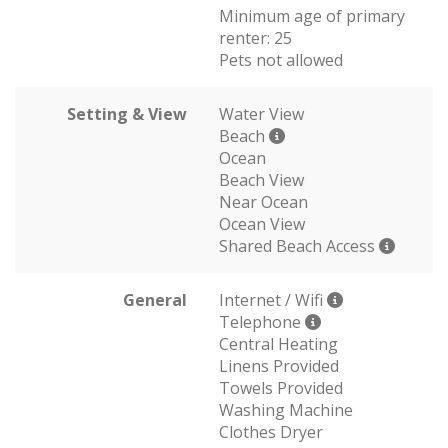
Minimum age of primary
renter: 25
Pets not allowed
Setting & View
Water View
Beach
Ocean
Beach View
Near Ocean
Ocean View
Shared Beach Access
General
Internet / Wifi
Telephone
Central Heating
Linens Provided
Towels Provided
Washing Machine
Clothes Dryer