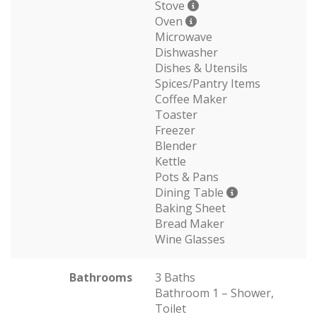
Stove
Oven
Microwave
Dishwasher
Dishes & Utensils
Spices/Pantry Items
Coffee Maker
Toaster
Freezer
Blender
Kettle
Pots & Pans
Dining Table
Baking Sheet
Bread Maker
Wine Glasses
Bathrooms
3 Baths
Bathroom 1 – Shower,
Toilet