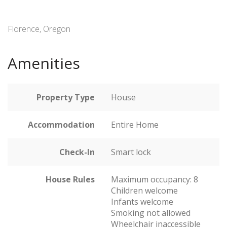
Florence, Oregon
Amenities
Property Type
House
Accommodation
Entire Home
Check-In
Smart lock
House Rules
Maximum occupancy: 8
Children welcome
Infants welcome
Smoking not allowed
Wheelchair inaccessible