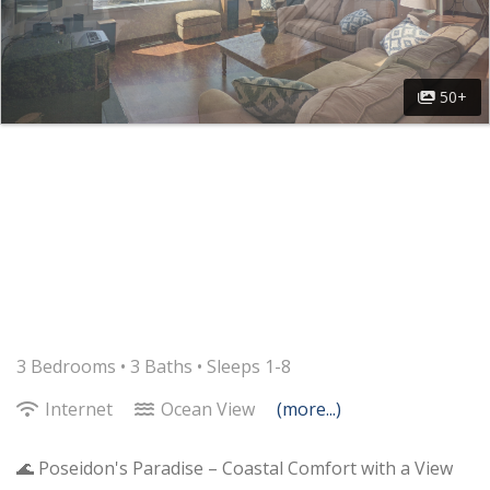
50+
3 Bedrooms •
3 Baths
• Sleeps 1-8
Internet
Ocean View
(more...)
🌊 Poseidon's Paradise – Coastal Comfort with a View