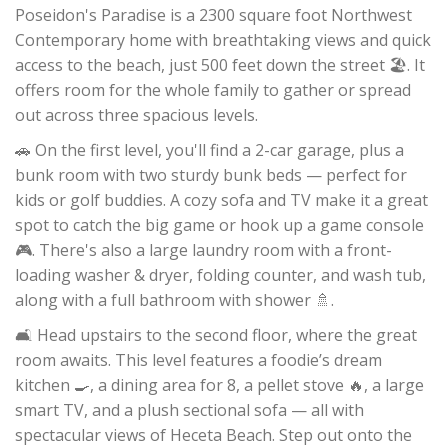
Poseidon's Paradise is a 2300 square foot Northwest
Contemporary home with breathtaking views and quick
access to the beach, just 500 feet down the street 🏖️. It
offers room for the whole family to gather or spread
out across three spacious levels.
🚗 On the first level, you'll find a 2-car garage, plus a
bunk room with two sturdy bunk beds — perfect for
kids or golf buddies. A cozy sofa and TV make it a great
spot to catch the big game or hook up a game console
🎮. There's also a large laundry room with a front-
loading washer & dryer, folding counter, and wash tub,
along with a full bathroom with shower 🚿.
🛋️ Head upstairs to the second floor, where the great
room awaits. This level features a foodie’s dream
kitchen 🍳, a dining area for 8, a pellet stove 🔥, a large
smart TV, and a plush sectional sofa — all with
spectacular views of Heceta Beach. Step out onto the