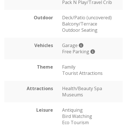
Pack N Play/Travel Crib
Outdoor
Deck/Patio (uncovered)
Balcony/Terrace
Outdoor Seating
Vehicles
Garage
Free Parking
Theme
Family
Tourist Attractions
Attractions
Health/Beauty Spa
Museums
Leisure
Antiquing
Bird Watching
Eco Tourism