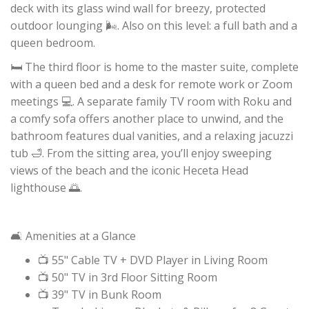
deck with its glass wind wall for breezy, protected
outdoor lounging 🌬️. Also on this level: a full bath and a
queen bedroom.
🛏️ The third floor is home to the master suite, complete
with a queen bed and a desk for remote work or Zoom
meetings 💻. A separate family TV room with Roku and
a comfy sofa offers another place to unwind, and the
bathroom features dual vanities, and a relaxing jacuzzi
tub 🛁. From the sitting area, you’ll enjoy sweeping
views of the beach and the iconic Heceta Head
lighthouse 🌅.
🛋️ Amenities at a Glance
📺 55" Cable TV + DVD Player in Living Room
📺 50" TV in 3rd Floor Sitting Room
📺 39" TV in Bunk Room