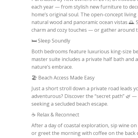
each year — from stylish new furniture to dec
home’s original soul. The open-concept living 
natural wood and panoramic ocean vistas 🌅. S
charm and cozy touches — or gather around the 
🛏️ Sleep Soundly
Both bedrooms feature luxurious king-size be
master suite includes a private half bath and 
nature’s embrace.
🏖️ Beach Access Made Easy
Just a short stroll down a private road leads y
adventurous? Discover the “secret path” 🌿 — 
seeking a secluded beach escape.
☕ Relax & Reconnect
After a day of coastal exploration, sip wine on
or greet the morning with coffee on the back d