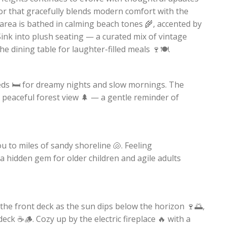
or that gracefully blends modern comfort with the
area is bathed in calming beach tones 🌾, accented by
ink into plush seating — a curated mix of vintage
dining table for laughter-filled meals 🍷🍽️.
ds 🛏️ for dreamy nights and slow mornings. The
a peaceful forest view 🌲 — a gentle reminder of
ou to miles of sandy shoreline 🐚. Feeling
a hidden gem for older children and agile adults
 the front deck as the sun dips below the horizon 🍷🌅,
eck ☕🪵. Cozy up by the electric fireplace 🔥 with a