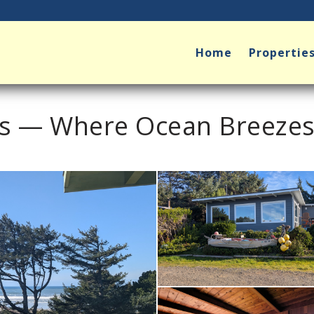
Home
Propertie
ts — Where Ocean Breeze