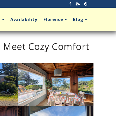
Facebook
https://tempestwx.
https://pinter
Toggle Dropdown
Toggle Dropdown
Toggle Dro
s
Availability
Florence
Blog
s Meet Cozy Comfort