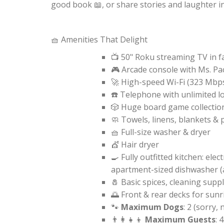
good book 📖, or share stories and laughter i
🧺 Amenities That Delight
📺 50" Roku streaming TV in 
🎮 Arcade console with Ms. P
🚀 High-speed Wi-Fi (323 Mbp
☎️ Telephone with unlimited l
🎲 Huge board game collectio
🧼 Towels, linens, blankets & 
🧺 Full-size washer & dryer
💇 Hair dryer
🍳 Fully outfitted kitchen: ele
apartment-sized dishwasher (a
🧂 Basic spices, cleaning suppl
🌅 Front & rear decks for sunr
🐾
Maximum Dogs
: 2 (sorry, 
👨‍👩‍👧‍👦
Maximum Guests
: 4