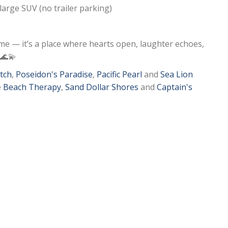
1 large SUV (no trailer parking)
me — it’s a place where hearts open, laughter echoes,
 🌊💫
tch
,
Poseidon's Paradise
,
Pacific Pearl
and
Sea Lion
e
Beach Therapy
,
Sand Dollar Shores
and
Captain's