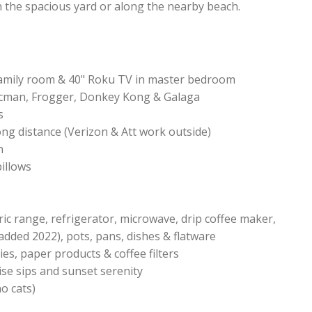
n the spacious yard or along the nearby beach.
family room & 40" Roku TV in master bedroom
acman, Frogger, Donkey Kong & Galaga
s
ong distance (Verizon & Att work outside)
n
pillows
ctric range, refrigerator, microwave, drip coffee maker,
dded 2022), pots, pans, dishes & flatware
ies, paper products & coffee filters
ise sips and sunset serenity
no cats)