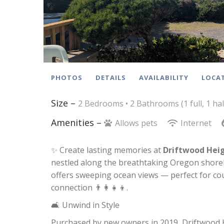
PHOTOS
DETAILS
AVAILABILITY
LOCA
Size –
2 Bedrooms •
2 Bathrooms (1 full, 1 hal
Amenities –
Allows pets
Internet
✨ Create lasting memories at
Driftwood Hei
nestled along the breathtaking Oregon shoreli
offers sweeping ocean views — perfect for cou
connection 👨‍👩‍👧‍👦.
🛋️ Unwind in Style
Purchased by new owners in 2019, Driftwood H