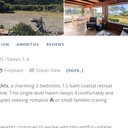
TION
AMENITIES
REVIEWS
f)
• Sleeps 1-4
Fireplace
Ocean View
(more...)
ghts
, a charming 2-bedroom, 1.5-bath coastal retreat
ne. This single-level haven sleeps 4 comfortably and
ples seeking romance 💑 or small families craving
eights continues to evolve with thoughtful updates