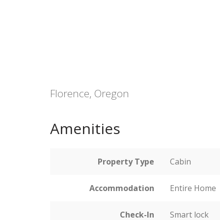
Florence, Oregon
Amenities
Property Type
Cabin
Accommodation
Entire Home
Check-In
Smart lock