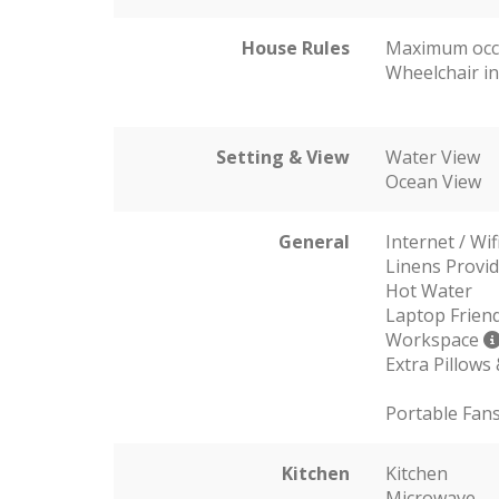
House Rules
Maximum occ
Wheelchair in
Setting & View
Water View
Ocean View
General
Internet / Wif
Linens Provi
Hot Water
Laptop Friend
Workspace
Extra Pillows
Portable Fan
Kitchen
Kitchen
Microwave