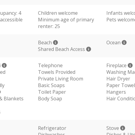
upancy: 4
Children welcome
Infants wel
accessible
Minimum age of primary
Pets welco
renter: 25
Beach
Ocean
Shared Beach Access
i
Telephone
Fireplace
ded
Towels Provided
Washing Ma
Private Living Room
Hair Dryer
ly
Basic Soaps
Paper Towel
Toilet Paper
Hangers
 & Blankets
Body Soap
Hair Conditi
s
Refrigerator
Stove
Dishwasher
Dishes & Ute