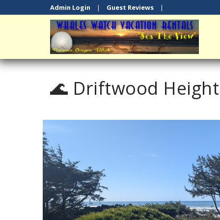
Admin Login
|
Guest Reviews
|
🌊 Driftwood Heigh