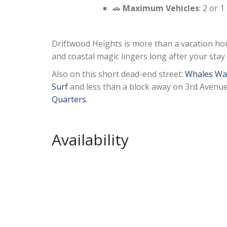
🚗
Maximum Vehicles
: 2 or 
Driftwood Heights is more than a vacation ho
and coastal magic lingers long after your stay
Also on this short dead-end street:
Whales Wa
Surf
and less than a block away on 3rd Avenu
Quarters
.
Availability