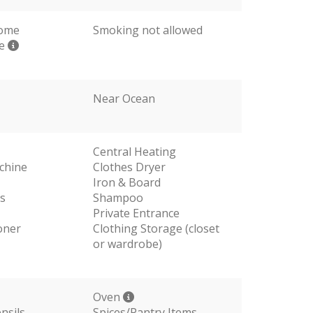
come
Smoking not allowed
me
Near Ocean
Central Heating
chine
Clothes Dryer
Iron & Board
s
Shampoo
Private Entrance
oner
Clothing Storage (closet
or wardrobe)
Oven
nsils
Spices/Pantry Items