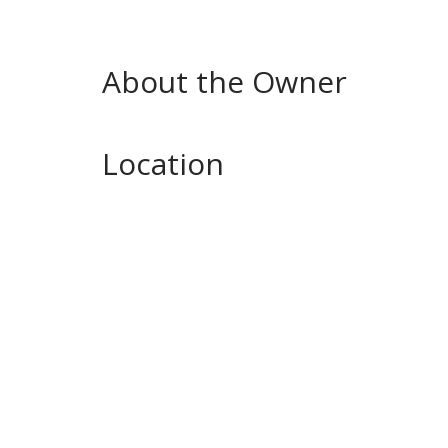
About the Owner
Location