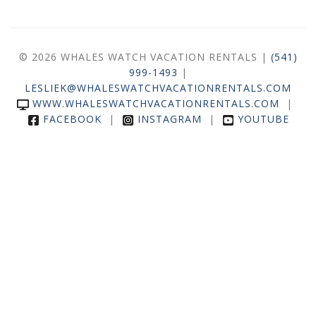
© 2026 WHALES WATCH VACATION RENTALS |
(541)
999-1493
|
LESLIEK@WHALESWATCHVACATIONRENTALS.COM
WWW.WHALESWATCHVACATIONRENTALS.COM
|
FACEBOOK
|
INSTAGRAM
|
YOUTUBE