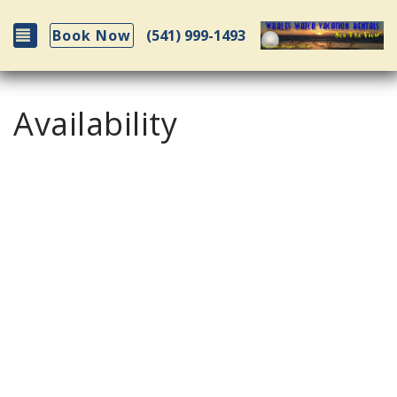
Toggle navigation
(541) 999-1493
Book Now
Availability