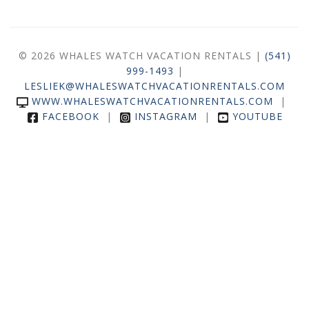
© 2026 WHALES WATCH VACATION RENTALS |
(541)
999-1493
|
LESLIEK@WHALESWATCHVACATIONRENTALS.COM
WWW.WHALESWATCHVACATIONRENTALS.COM
|
FACEBOOK
|
INSTAGRAM
|
YOUTUBE