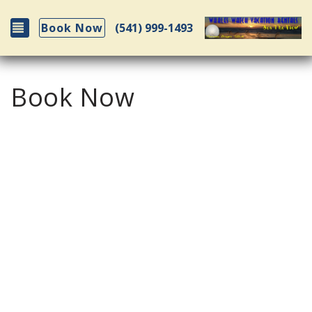
Toggle navigation
(541) 999-1493
Book Now
Book Now