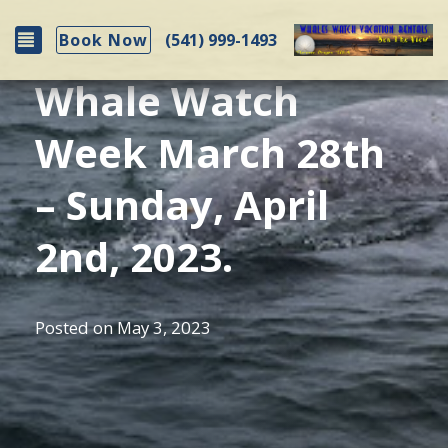
Toggle navigation
(541) 999-1493
Book Now
Whale Watch
Week March 28th
– Sunday, April
2nd, 2023.
Posted on
May 3, 2023