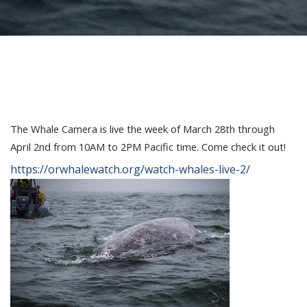
The Whale Camera is live the week of March 28th through
April 2nd from 10AM to 2PM Pacific time. Come check it out!
https://orwhalewatch.org/watch-whales-live-2/