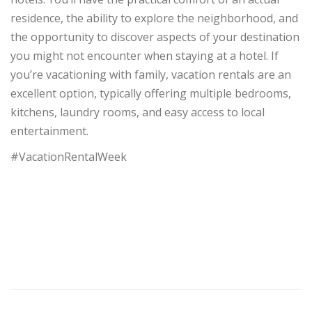
residence, the ability to explore the neighborhood, and
the opportunity to discover aspects of your destination
you might not encounter when staying at a hotel. If
you’re vacationing with family, vacation rentals are an
excellent option, typically offering multiple bedrooms,
kitchens, laundry rooms, and easy access to local
entertainment.
#VacationRentalWeek