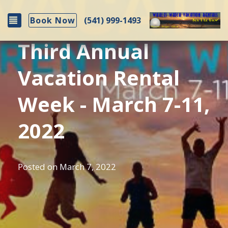
Toggle navigation
(541) 999-1493
Book Now
Third Annual
Vacation Rental
Week - March 7-11,
2022
Posted on
March 7, 2022