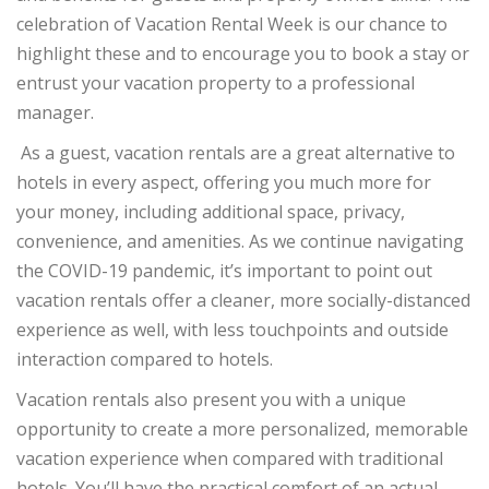
celebration of Vacation Rental Week is our chance to
highlight these and to encourage you to book a stay or
entrust your vacation property to a professional
manager.
As a guest, vacation rentals are a great alternative to
hotels in every aspect, offering you much more for
your money, including additional space, privacy,
convenience, and amenities. As we continue navigating
the COVID-19 pandemic, it’s important to point out
vacation rentals offer a cleaner, more socially-distanced
experience as well, with less touchpoints and outside
interaction compared to hotels.
Vacation rentals also present you with a unique
opportunity to create a more personalized, memorable
vacation experience when compared with traditional
hotels. You’ll have the practical comfort of an actual