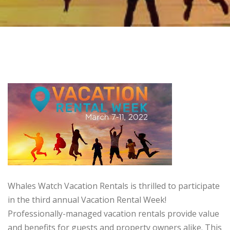
Whales Watch Vacation Rentals is thrilled to participate
in the third annual Vacation Rental Week!
Professionally-managed vacation rentals provide value
and benefits for guests and property owners alike. This