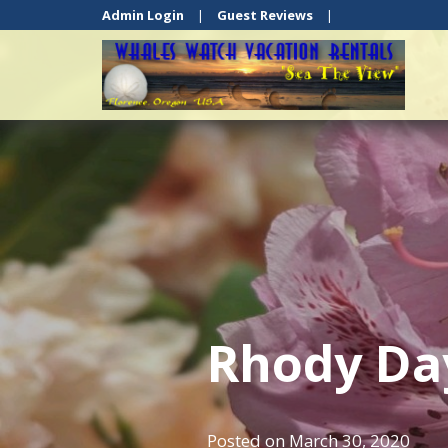
Admin Login
|
Guest Reviews
|
Rhody Da
Posted on
March 30, 2020