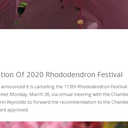
tion Of 2020 Rhododendron Festival
nnounced it is canceling the 113th Rhododendron Festival
.
met Monday, March 30, via virtual meeting with the Chambe
Erin Reynolds to forward the recommendation to the Chambe
oard approved.