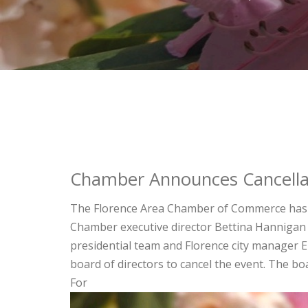
Chamber Announces Cancella
The Florence Area Chamber of Commerce has a
Chamber executive director Bettina Hannigan 
presidential team and Florence city manager 
board of directors to cancel the event. The b
For