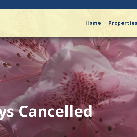
Home
Propertie
ys Cancelled