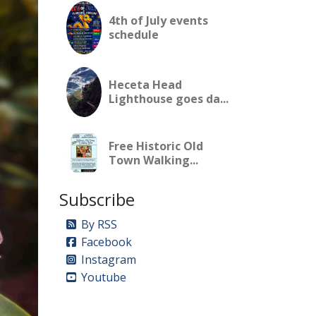
4th of July events
schedule
Heceta Head
Lighthouse goes da...
Free Historic Old
Town Walking...
Subscribe
By RSS
Facebook
Instagram
Youtube