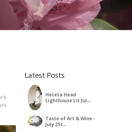
Latest Posts
Heceta Head
r’s
Lighthouse Lit Jul...
r’s
Taste of Art & Wine -
July 25t...