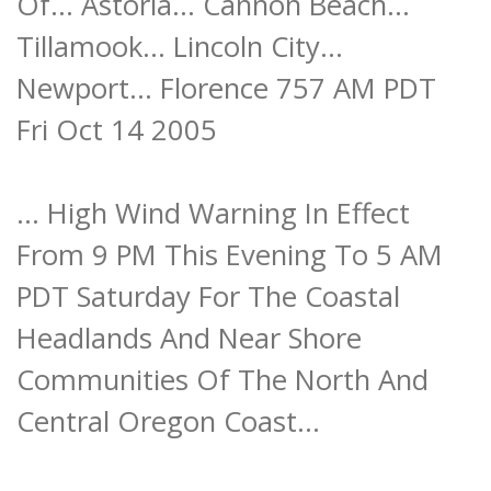
Of... Astoria... Cannon Beach...
Tillamook... Lincoln City...
Newport... Florence 757 AM PDT
Fri Oct 14 2005
... High Wind Warning In Effect
From 9 PM This Evening To 5 AM
PDT Saturday For The Coastal
Headlands And Near Shore
Communities Of The North And
Central Oregon Coast...