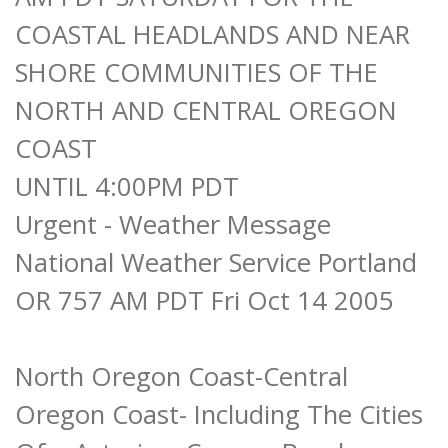
COASTAL HEADLANDS AND NEAR
SHORE COMMUNITIES OF THE
NORTH AND CENTRAL OREGON
COAST
UNTIL 4:00PM PDT
Urgent - Weather Message
National Weather Service Portland
OR 757 AM PDT Fri Oct 14 2005
North Oregon Coast-Central
Oregon Coast- Including The Cities