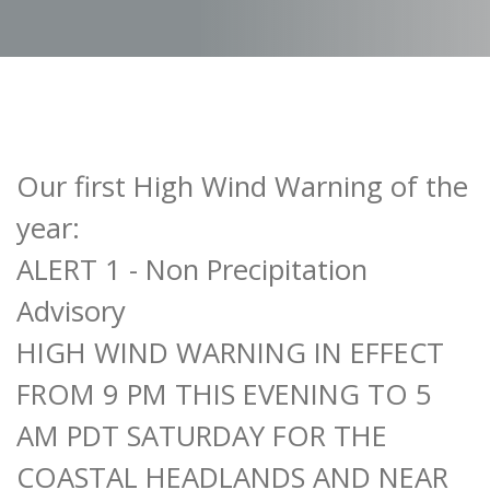
Our first High Wind Warning of the
year:
ALERT 1 - Non Precipitation
Advisory
HIGH WIND WARNING IN EFFECT
FROM 9 PM THIS EVENING TO 5
AM PDT SATURDAY FOR THE
COASTAL HEADLANDS AND NEAR