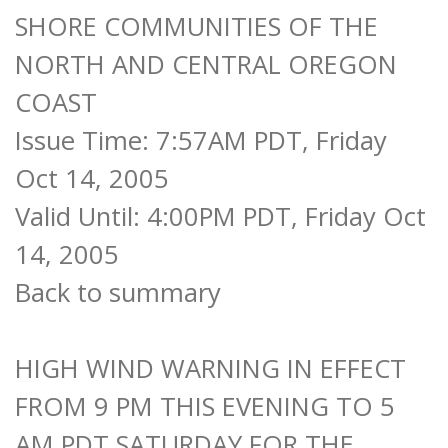
SHORE COMMUNITIES OF THE
NORTH AND CENTRAL OREGON
COAST
Issue Time: 7:57AM PDT, Friday
Oct 14, 2005
Valid Until: 4:00PM PDT, Friday Oct
14, 2005
Back to summary
HIGH WIND WARNING IN EFFECT
FROM 9 PM THIS EVENING TO 5
AM PDT SATURDAY FOR THE