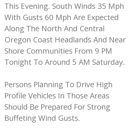
This Evening. South Winds 35 Mph
With Gusts 60 Mph Are Expected
Along The North And Central
Oregon Coast Headlands And Near
Shore Communities From 9 PM
Tonight To Around 5 AM Saturday.
Persons Planning To Drive High
Profile Vehicles In Those Areas
Should Be Prepared For Strong
Buffeting Wind Gusts.