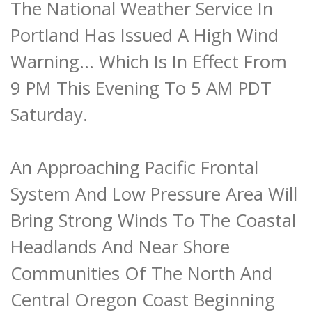
The National Weather Service In
Portland Has Issued A High Wind
Warning... Which Is In Effect From
9 PM This Evening To 5 AM PDT
Saturday.
An Approaching Pacific Frontal
System And Low Pressure Area Will
Bring Strong Winds To The Coastal
Headlands And Near Shore
Communities Of The North And
Central Oregon Coast Beginning