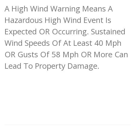
A High Wind Warning Means A
Hazardous High Wind Event Is
Expected OR Occurring. Sustained
Wind Speeds Of At Least 40 Mph
OR Gusts Of 58 Mph OR More Can
Lead To Property Damage.