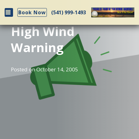
Toggle navigation
(541) 999-1493
Book Now
High Wind
Warning
Posted on
October 14, 2005