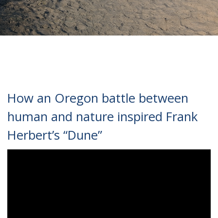
How an Oregon battle between
human and nature inspired Frank
Herbert’s “Dune”