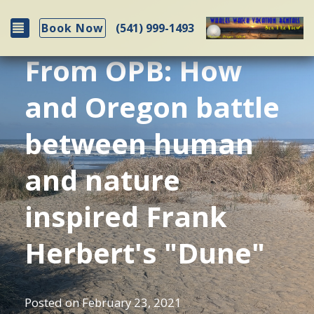
Toggle navigation
(541) 999-1493
Book Now
From OPB: How
and Oregon battle
between human
and nature
inspired Frank
Herbert's "Dune"
Posted on
February 23, 2021