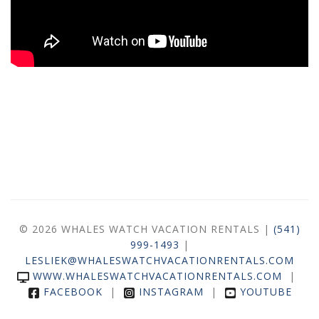
© 2026 WHALES WATCH VACATION RENTALS |
(541)
999-1493
|
LESLIEK@WHALESWATCHVACATIONRENTALS.COM
WWW.WHALESWATCHVACATIONRENTALS.COM
|
FACEBOOK
|
INSTAGRAM
|
YOUTUBE