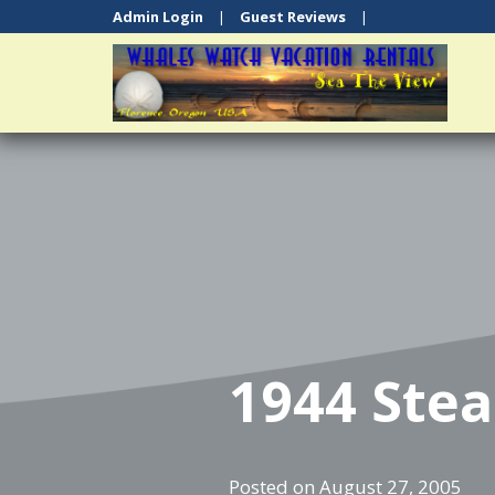
Admin Login
|
Guest Reviews
|
1944 Ste
Posted on
August 27, 2005