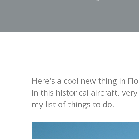
Here's a cool new thing in Fl
in this historical aircraft, ver
my list of things to do.