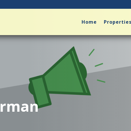
Home
Propertie
arman