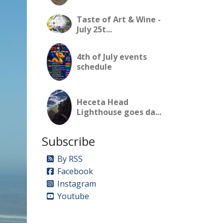
Taste of Art & Wine -
July 25t...
4th of July events
schedule
Heceta Head
Lighthouse goes da...
Subscribe
By RSS
Facebook
Instagram
Youtube